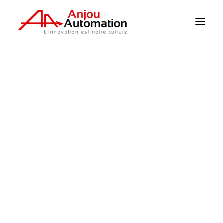
Home
>
The Products
>
Supervision
>
Sima : Stand-alone alarm system + 4G
access
Climate / Sensors
Irrigation
Supervision
Pumping
Power
Mechanisation
Product sheets
Catalogue