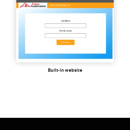
DOWNLOAD
Built-in website