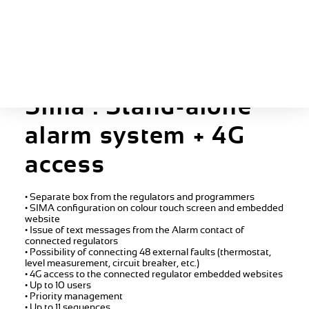
The guide
Sima : Stand-alone
alarm system + 4G
access
• Separate box from the regulators and programmers
• SIMA configuration on colour touch screen and embedded
website
• Issue of text messages from the Alarm contact of
connected regulators
• Possibility of connecting 48 external faults (thermostat,
level measurement, circuit breaker, etc.)
• 4G access to the connected regulator embedded websites
• Up to 10 users
• Priority management
• Up to 11 sequences