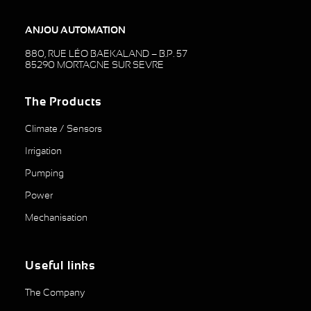
ANJOU AUTOMATION
880, RUE LÉO BAEKALAND – B.P. 57
85290 MORTAGNE SUR SEVRE
The Products
Climate / Sensors
Irrigation
Pumping
Power
Mechanisation
Useful links
The Company