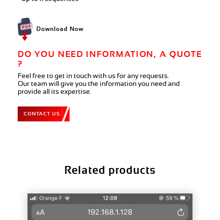
Download Now
DO YOU NEED INFORMATION, A QUOTE
?
Feel free to get in touch with us for any requests.
Our team will give you the information you need and
provide all its expertise.
CONTACT US
Related products