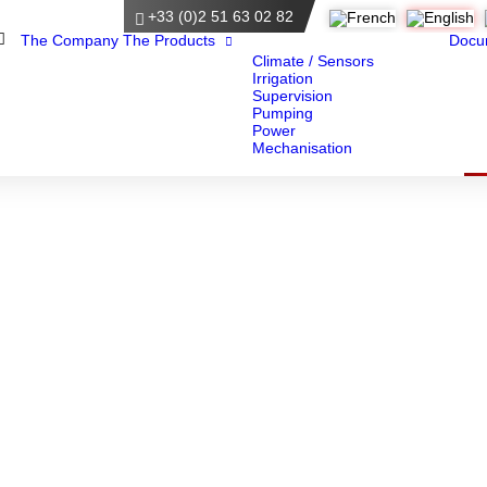
+33 (0)2 51 63 02 82
Home
The Company
The Products
Docu
Climate / Sensors
Irrigation
Supervision
Pumping
Power
Mechanisation
Documents
Here you will find all our documentation.