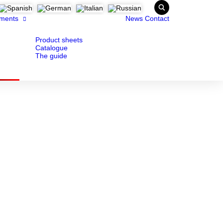
ments
News
Contact
Product sheets
Catalogue
The guide