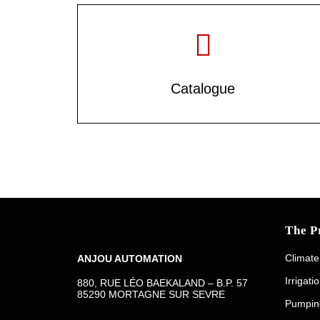
Catalogue
The P
Climate
ANJOU AUTOMATION
Irrigati
880, RUE LÉO BAEKALAND – B.P. 57
85290 MORTAGNE SUR SEVRE
Pumpin