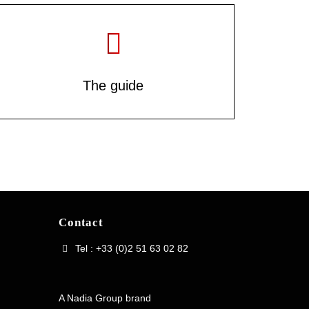
The guide
Contact
Tel : +33 (0)2 51 63 02 82
A Nadia Group brand