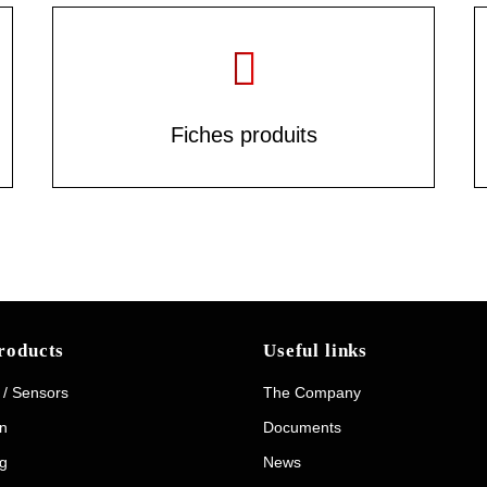
Fiches produits
roducts
Useful links
 / Sensors
The Company
on
Documents
g
News