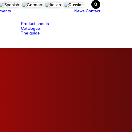
ments
News
Contact
Product sheets
Catalogue
The guide