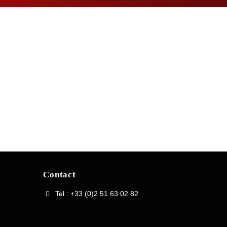
Contact
Tel : +33 (0)2 51 63 02 82