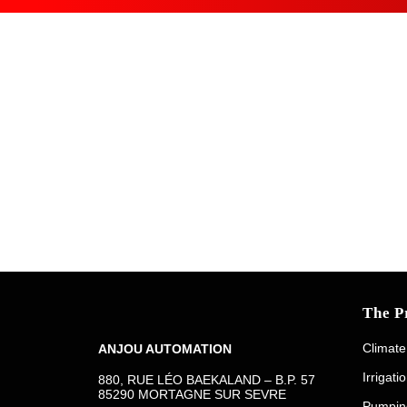
The P
Climate
ANJOU AUTOMATION
Irrigati
880, RUE LÉO BAEKALAND – B.P. 57
85290 MORTAGNE SUR SEVRE
Pumpin