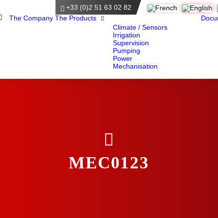
+33 (0)2 51 63 02 82
Home
The Company
The Products
Docu
Climate / Sensors
Irrigation
Supervision
Pumping
Power
Mechanisation
MEC0123