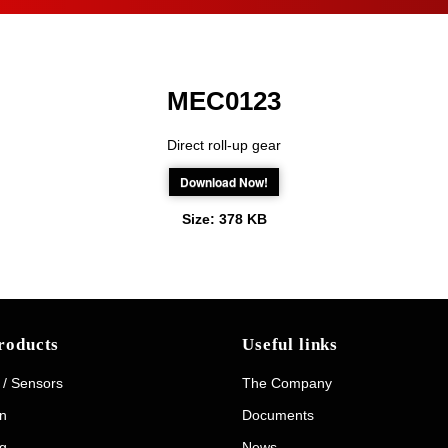
MEC0123
Direct roll-up gear
Download Now!
Size:
378 KB
roducts
Useful links
 / Sensors
The Company
on
Documents
g
News