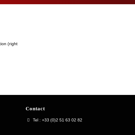
ion (right
Contact
Tel : +33 (0)2 51 63 02 82