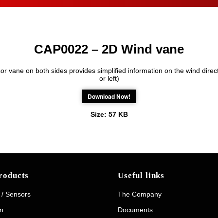
CAP0022 – 2D Wind vane
r vane on both sides provides simplified information on the wind direct
or left)
Download Now!
Size:
57 KB
roducts
Useful links
 / Sensors
The Company
on
Documents