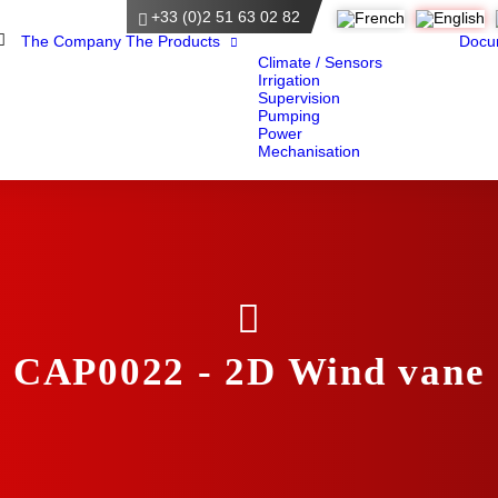
+33 (0)2 51 63 02 82
Home
The Company
The Products
Docu
Climate / Sensors
Irrigation
Supervision
Pumping
Power
Mechanisation
CAP0022 - 2D Wind vane