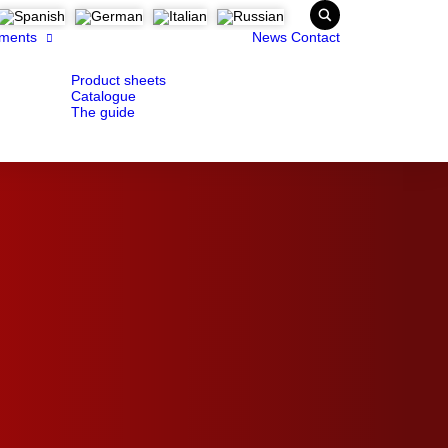
ments
News
Contact
Product sheets
Catalogue
The guide