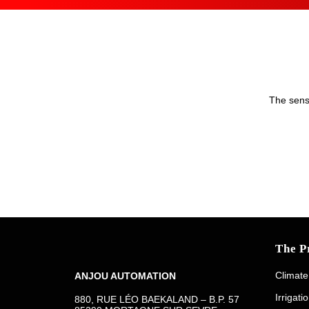
The senso
The P
Climate
ANJOU AUTOMATION
Irrigati
880, RUE LÉO BAEKALAND – B.P. 57