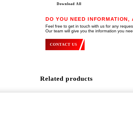
Download All
DO YOU NEED INFORMATION, 
Feel free to get in touch with us for any reques
Our team will give you the information you need
CONTACT US
Related products