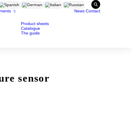
ments
News
Contact
Product sheets
Catalogue
The guide
ure sensor