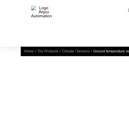
Home
>
The Products
>
Climate / Sensors
>
Ground temperature s