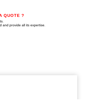
A QUOTE ?
ts.
 and provide all its expertise.