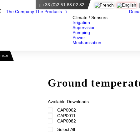
+33 (0)2 51 63 02 82
Home
The Company
The Products
Docu
Climate / Sensors
Irrigation
Supervision
Pumping
Power
Mechanisation
ensor
Ground temperat
Available Downloads:
CAP0002
CAP0011
CAP0082
Select All