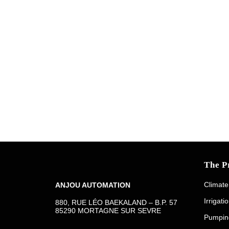
The P
Climate
ANJOU AUTOMATION
Irrigati
880, RUE LÉO BAEKALAND – B.P. 57
85290 MORTAGNE SUR SEVRE
Pumpin