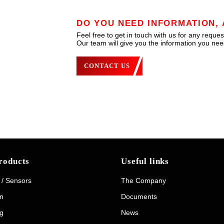
DO YOU NEED INFORMATION, 
Feel free to get in touch with us for any reques
Our team will give you the information you need
CONTACT US
roducts
Useful links
 / Sensors
The Company
on
Documents
g
News