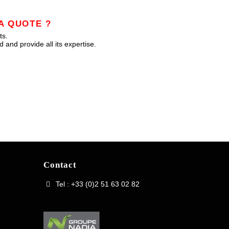
A QUOTE ?
ts.
 and provide all its expertise.
Contact
Tel : +33 (0)2 51 63 02 82