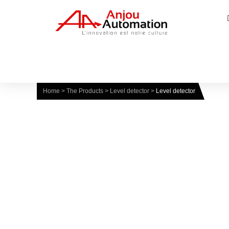
Home
>
The Products
>
Level detector
>
Level detector