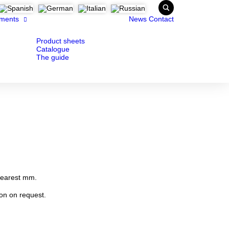
ments
News
Contact
Product sheets
Catalogue
The guide
nearest mm.
ion on request.