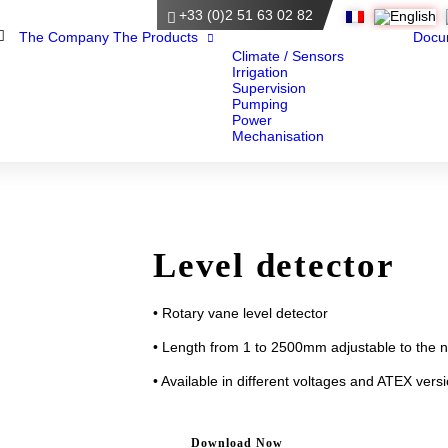
+33 (0)2 51 63 02 82
Home
The Company
The Products
Docu
Climate / Sensors
Irrigation
Supervision
Pumping
Power
Mechanisation
Level detector
• Rotary vane level detector
• Length from 1 to 2500mm adjustable to the 
• Available in different voltages and ATEX vers
Download Now