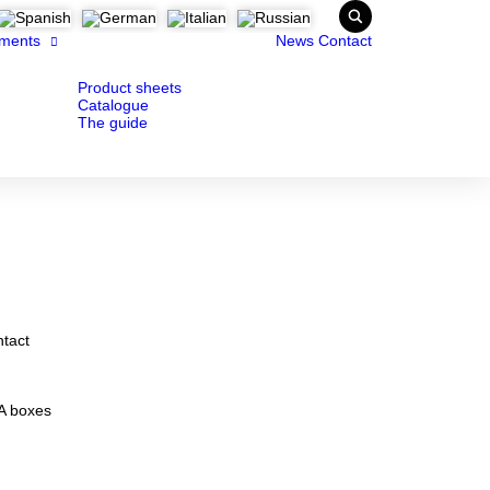
ments
News
Contact
Product sheets
Catalogue
The guide
ntact
MA boxes