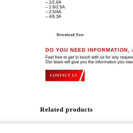
– 1/1.6A
– 1.6/2.5A
– 2.5/4A
– 4/6.3A
Download Now
DO YOU NEED INFORMATION, 
Feel free to get in touch with us for any reques
Our team will give you the information you need
CONTACT US
Related products