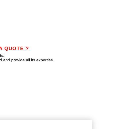
A QUOTE ?
ts.
 and provide all its expertise.