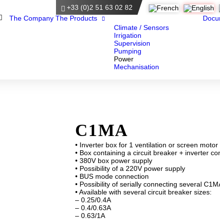
+33 (0)2 51 63 02 82
Home
The Company
The Products
Docu
Climate / Sensors
Irrigation
Supervision
Pumping
Power
Mechanisation
C1MA
• Inverter box for 1 ventilation or screen motor
• Box containing a circuit breaker + inverter co
• 380V box power supply
• Possibility of a 220V power supply
• BUS mode connection
• Possibility of serially connecting several C1
• Available with several circuit breaker sizes:
– 0.25/0.4A
– 0.4/0.63A
– 0.63/1A