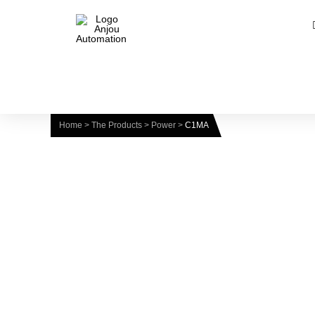
Home
>
The Products
>
Power
>
C1MA